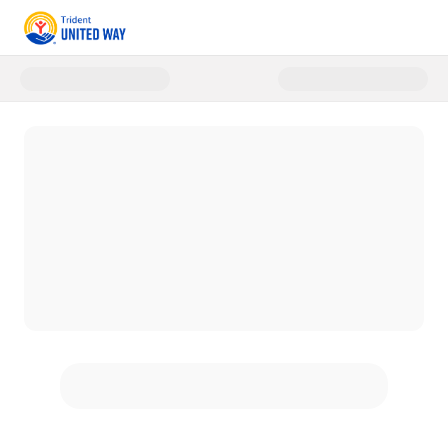
Donate to Trident United Way