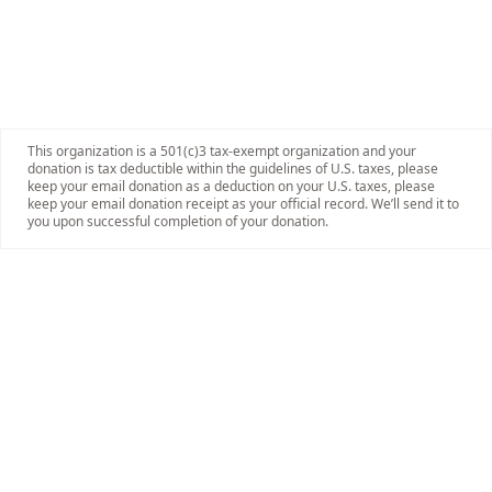
This organization is a 501(c)3 tax-exempt organization and your
donation is tax deductible within the guidelines of U.S. taxes, please
keep your email donation as a deduction on your U.S. taxes, please
keep your email donation receipt as your official record. We’ll send it to
you upon successful completion of your donation.